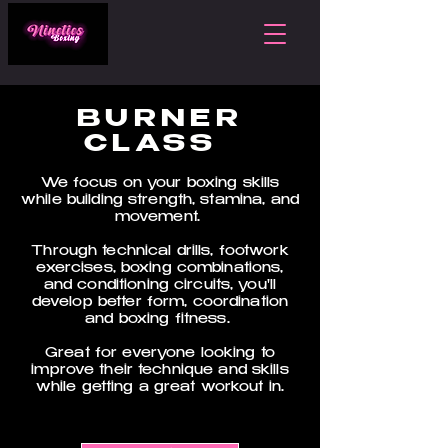
BURNER
CLASS
We focus on your boxing skills
while building strength, stamina, and
movement.
Through technical drills, footwork
exercises, boxing combinations,
and conditioning circuits, you'll
develop better form, coordination
and boxing fitness.
Great for everyone looking to
improve their technique and skills
while getting a great workout in.