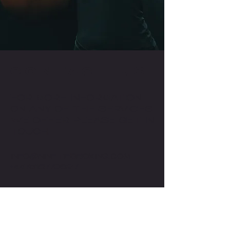
CONTACT US
FOR MORE INFORMATION
ON ANY OF THE SERVICES
WE OFFER PLEASE GET IN
TOUCH.
INFO@NINETIESBOXING.COM
+447518770627