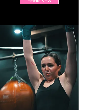
BOOK NOW