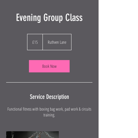
Evening Group Class
15
British
£15
Ruthven Lane
pounds
Book Now
Service Description
Functional fitness with boxing bag work, pad work & circuits
training.