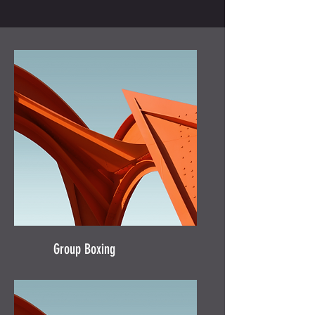
Group Boxing