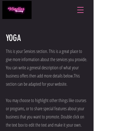
YOGA
This is your Services section. This is a great place to
give more information about the services you provide.
You can write a general description of what your
business offers then add more details below.
This
section can be adapted for your website.
You may choose to highlight other things like courses
or programs, or to share special features about your
business that you want to promote. Double click on
the text box to edit the text and make it your own.