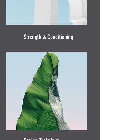
Strength & Conditioning