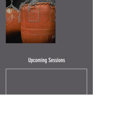
Upcoming Sessions