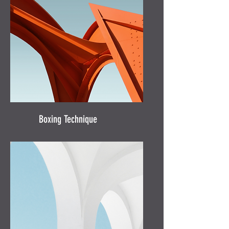
Boxing Technique