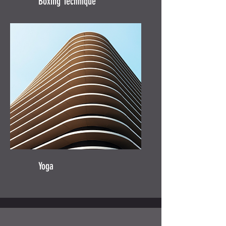
Boxing Technique
Yoga