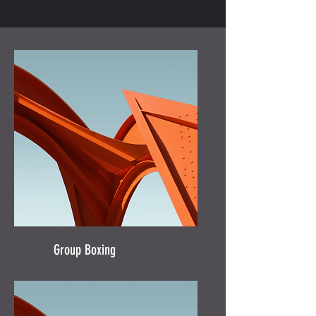
Group Boxing