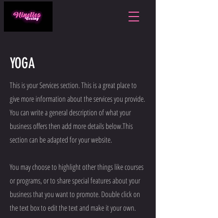
YOGA
This is your Services section. This is a great place to
give more information about the services you provide.
You can write a general description of what your
business offers then add more details below.
This
section can be adapted for your website.
You may choose to highlight other things like courses
or programs, or to share special features about your
business that you want to promote. Double click on
the text box to edit the text and make it your own.