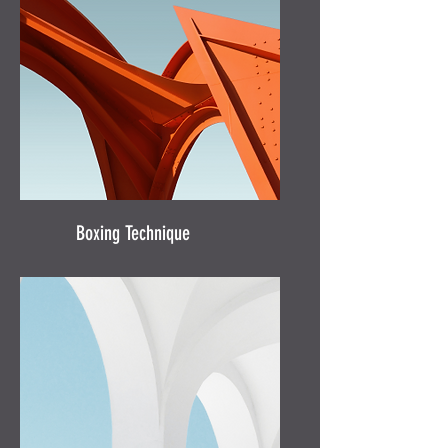
Boxing Technique