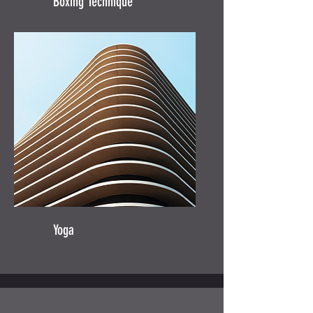
Boxing Technique
Yoga