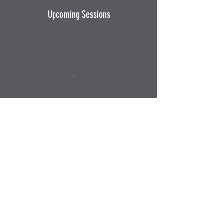
Upcoming Sessions
Book Now
Contact Details
63 Ruthven Lane, Glasgow, UK