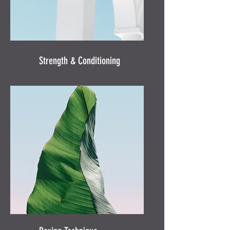
Strength & Conditioning