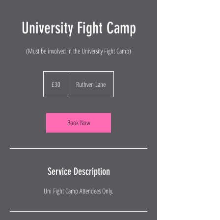
University Fight Camp
(Must be involved in the University Fight Camp)
30
British
£30
Ruthven Lane
pounds
Book Now
Service Description
Uni Fight Camp Attendees Only.